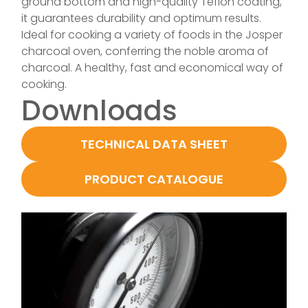
ground bottom and high-quality Teflon coating,
it guarantees durability and optimum results.
Ideal for cooking a variety of foods in the Josper
charcoal oven, conferring the noble aroma of
charcoal. A healthy, fast and economical way of
cooking.
Downloads
TECHNICAL DATA SHEET
PRODUCT CATALOGUE