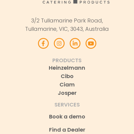
3/2 Tullamarine Park Road,
Tullamarine, VIC, 3043, Australia
PRODUCTS
Heinzelmann
Cibo
Ciam
Josper
SERVICES
Book a demo
Find a Dealer