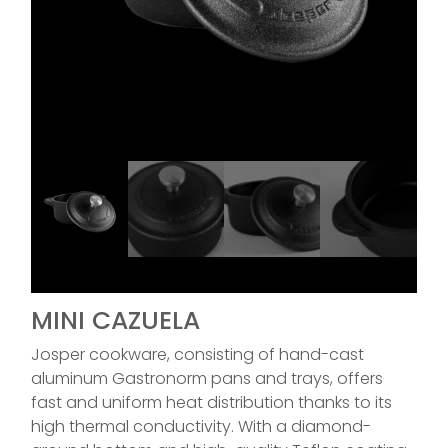
MINI CAZUELA
Josper cookware, consisting of hand-cast
aluminum Gastronorm pans and trays, offers
fast and uniform heat distribution thanks to its
high thermal conductivity. With a diamond-