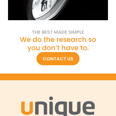
THE BEST MADE SIMPLE
We do the research so
you don’t have to.
CONTACT US