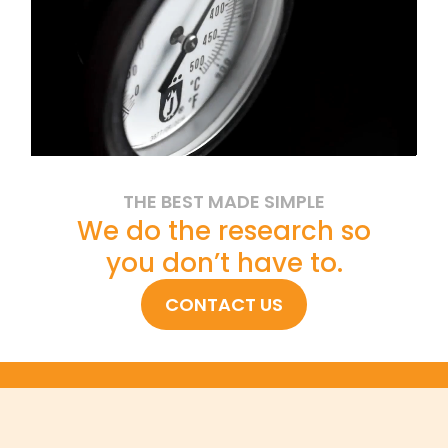
THE BEST MADE SIMPLE
We do the research so
you don’t have to.
CONTACT US