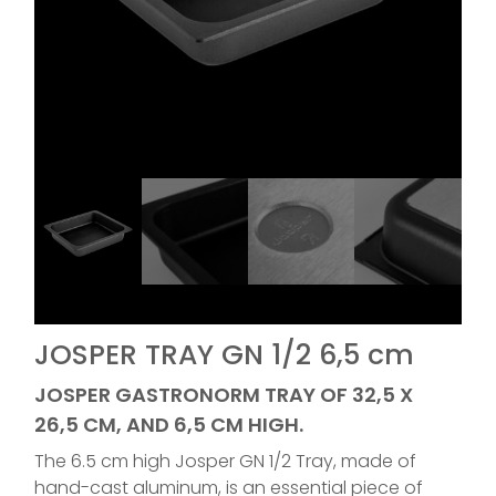
JOSPER TRAY GN 1/2 6,5 cm
JOSPER GASTRONORM TRAY OF 32,5 X
26,5 CM, AND 6,5 CM HIGH.
The 6.5 cm high Josper GN 1/2 Tray, made of
hand-cast aluminum, is an essential piece of