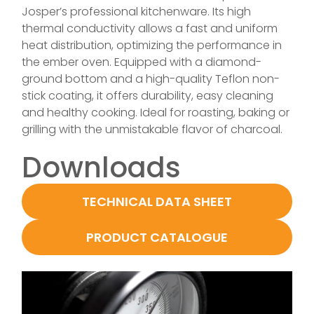
Josper’s professional kitchenware. Its high
thermal conductivity allows a fast and uniform
heat distribution, optimizing the performance in
the ember oven. Equipped with a diamond-
ground bottom and a high-quality Teflon non-
stick coating, it offers durability, easy cleaning
and healthy cooking. Ideal for roasting, baking or
grilling with the unmistakable flavor of charcoal.
Downloads
TECHNICAL DATA SHEET
PRODUCT CATALOGUE