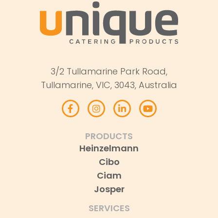
3/2 Tullamarine Park Road,
Tullamarine, VIC, 3043, Australia
PRODUCTS
Heinzelmann
Cibo
Ciam
Josper
SERVICES