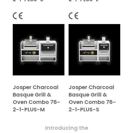
Josper Charcoal
Josper Charcoal
Basque Grill &
Basque Grill &
Oven Combo 76-
Oven Combo 76-
2-1-PLUS-M
2-1-PLUS-S
Introducing the