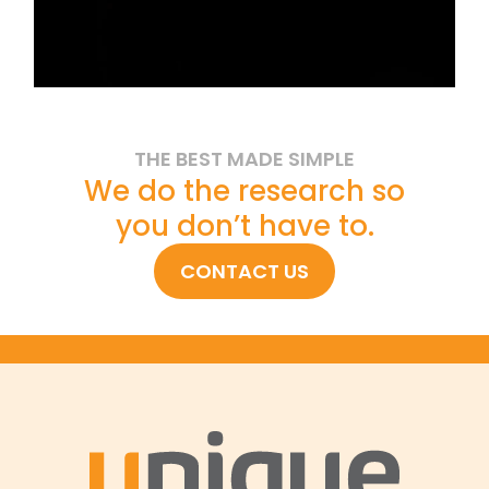
THE BEST MADE SIMPLE
We do the research so
you don’t have to.
CONTACT US