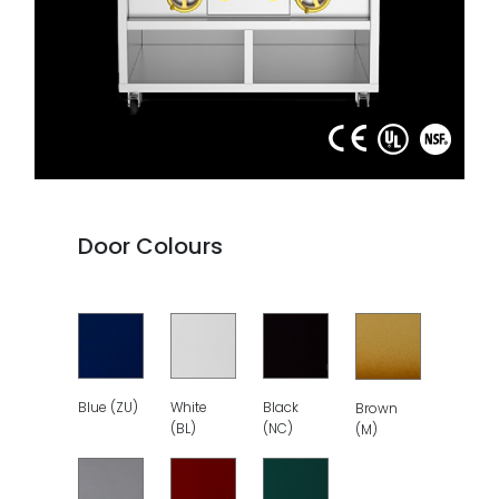
Door Colours
Blue (ZU)
White
Black
Brown
(BL)
(NC)
(M)