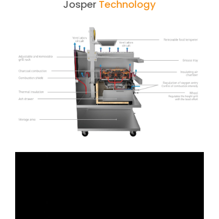
Josper
Technology