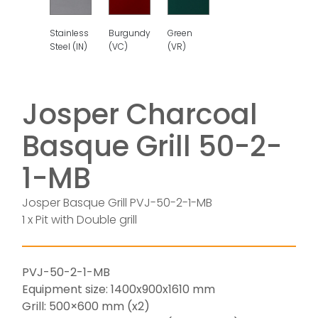
Burgundy
Stainless
Green
(VC)
Steel (IN)
(VR)
Josper Charcoal
Basque Grill 50-2-
1-MB
Josper Basque Grill PVJ-50-2-1-MB
1 x Pit with Double grill
PVJ-50-2-1-MB
Equipment size: 1400x900x1610 mm
Grill: 500×600 mm (x2)