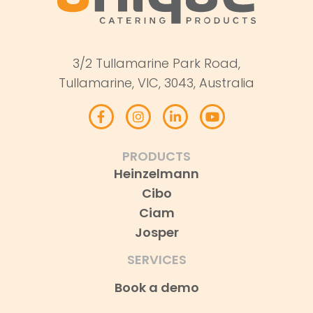
3/2 Tullamarine Park Road,
Tullamarine, VIC, 3043, Australia
PRODUCTS
Heinzelmann
Cibo
Ciam
Josper
SERVICES
Book a demo