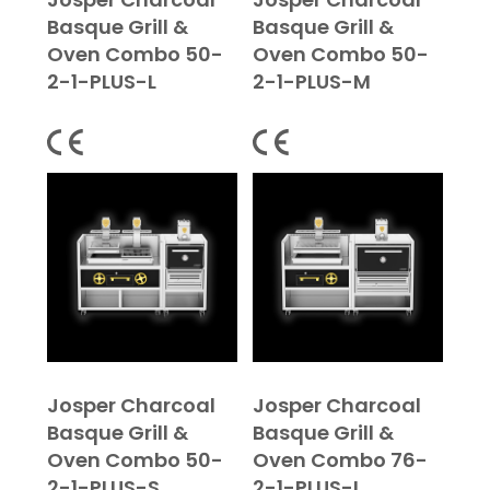
Basque Grill &
Basque Grill &
Oven Combo 50-
Oven Combo 50-
2-1-PLUS-L
2-1-PLUS-M
Josper Charcoal
Josper Charcoal
Basque Grill &
Basque Grill &
Oven Combo 50-
Oven Combo 76-
2-1-PLUS-S
2-1-PLUS-L