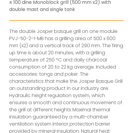
± 100 dine Monoblock grill (500 mm x2) with
double mast and single tank
The double Josper basque grill on one module
PVJ-50-2-1-MB has a grilling area of 500 x 600
mm (x2) and a vertical track of 290 mm. The firing
up time is about 20 minutes, with a grilling
temperature of 250 ºC and daily charcoal
consumption of 20 to 22 kg average. Included
accessories: tongs and poker. The
characteristics that make the Josper Basque Grill
an outstanding product in our industry are:
Hydraulic height regulation system, which
ensures a smooth and continuous movement of
the grill at different heights Maximal thermal
insulation guaranteed by a multi-chamber
ventilation system Interior protection barrier
provided by mineral insulation. Natural heat