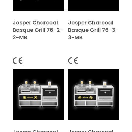
Josper Charcoal
Josper Charcoal
Basque Grill 76-2-
Basque Grill 76-3-
2-MB
3-MB
Josper Charcoal
Josper Charcoal