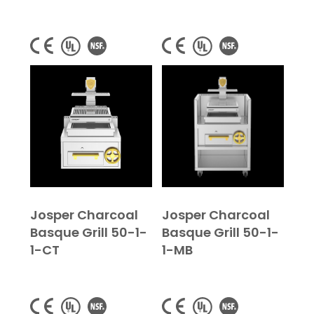
Josper Charcoal
Josper Charcoal
Basque Grill 50-1-
Basque Grill 50-1-
1-CT
1-MB