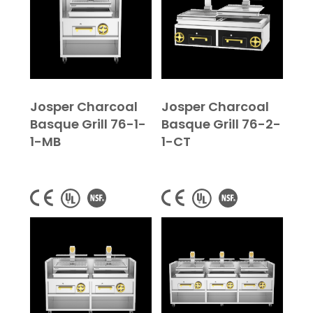
Josper Charcoal
Josper Charcoal
Basque Grill 76-1-
Basque Grill 76-2-
1-MB
1-CT