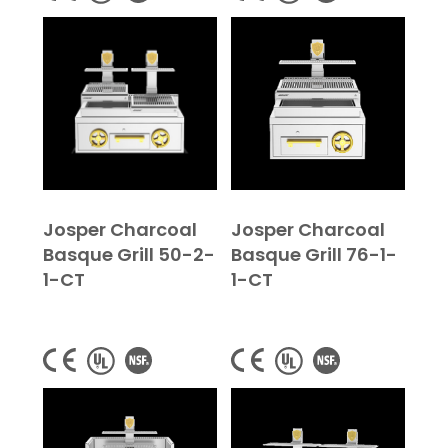
Josper Charcoal
Josper Charcoal
Basque Grill 50-2-
Basque Grill 76-1-
1-CT
1-CT