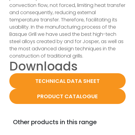
convection flow, not forced, limiting heat transfer
and consequently, reducing external
temperature transfer. Therefore, facilitating its
usability. In the manufacturing process of the
Basque Grill we have used the best high-tech
steel alloys created by and for Josper, as well as
the most advanced design techniques in the
construction of traditional grills.
Downloads
TECHNICAL DATA SHEET
PRODUCT CATALOGUE
Other products in this range