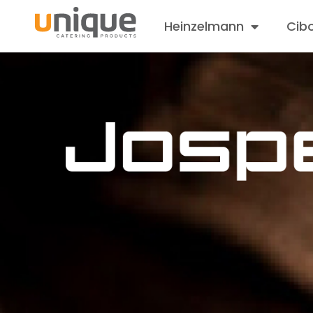
Heinzelmann
Cib