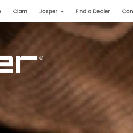
o
Ciam
Josper
Find a Dealer
Con