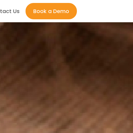
tact Us
Book a Demo