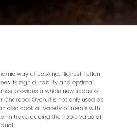
nomic way of cooking. Highest Teflon
ees its high durability and optimal
rmance provides a whole new scope of
er Charcoal Oven, it is not only used as
can also cook all variety of meals with
orm trays, adding the noble value of
oduct.