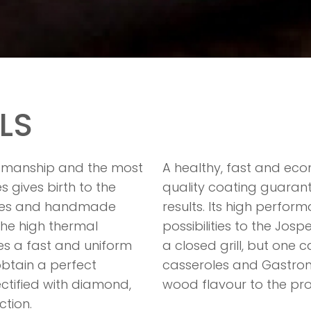
LS
ftsmanship and the most
A healthy, fast and eco
gives birth to the
quality coating guarant
oles and handmade
results. Its high perfo
he high thermal
possibilities to the Josp
es a fast and uniform
a closed grill, but one 
 obtain a perfect
casseroles and Gastron
ectified with diamond,
wood flavour to the pr
ction.