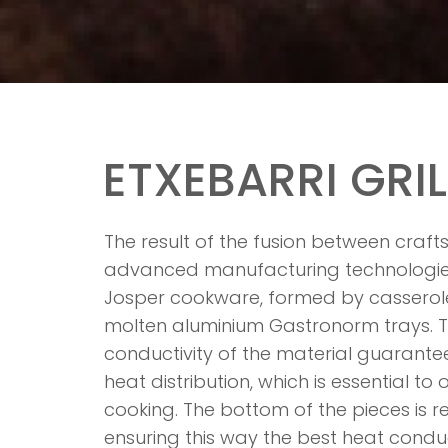
ETXEBARRI GRIL
The result of the fusion between cra
advanced manufacturing technologies 
Josper cookware, formed by casser
molten aluminium Gastronorm trays. T
conductivity of the material guarante
heat distribution, which is essential to
cooking. The bottom of the pieces is r
ensuring this way the best heat condu