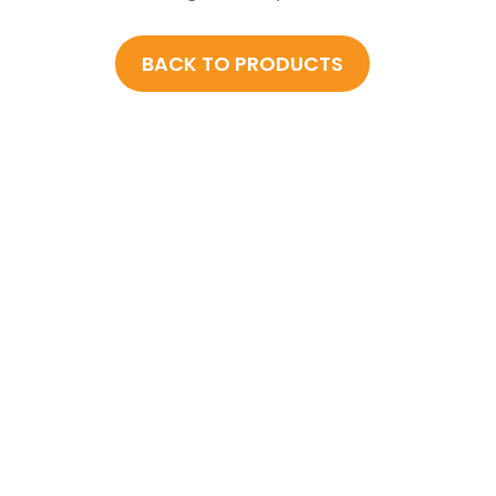
BACK TO PRODUCTS